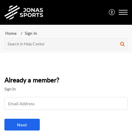
Home
Sign In
Already a member?
Sign In